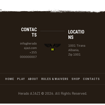
CONTAC
LOCATIO
TS
NS
info@herado
1001 Tirana
ajazi.com
Albania,
+355
Zip 1001
000000007
HOME
PLAY
ABOUT
RULES & WAIVERS
SHOP
CONTACTS
Herado AJAZI © 2026. All Rights Reserved.