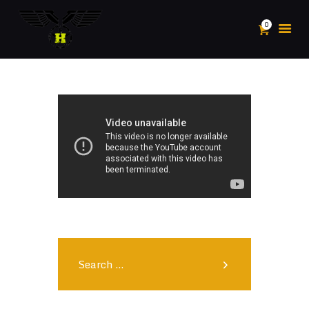
0
HOME
ABOUT
POSTS
PLAY
SHOP
SPORTS
CONTACTS
MY ACCOUNT
Search
for: