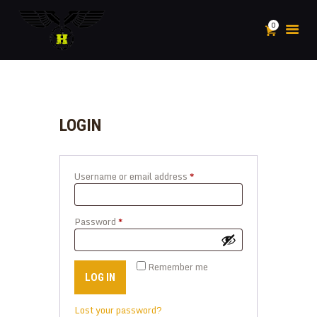
0
HOME
ABOUT
LOGIN
POSTS
PLAY
Username or email address
*
Required
SHOP
SPORTS
CONTACTS
Password
*
Required
MY ACCOUNT
Remember me
LOG IN
Lost your password?