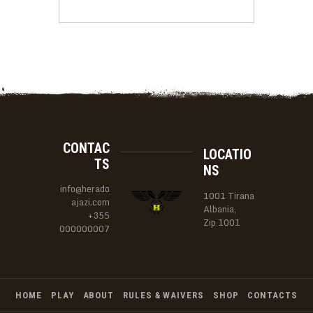
CONTAC
LOCATIO
TS
NS
info@herado
1001 Tirana
ajazi.com
Albania,
+355
Zip 1001
000000007
HOME
PLAY
ABOUT
RULES & WAIVERS
SHOP
CONTACTS