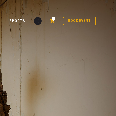
0
BOOK EVENT
SPORTS