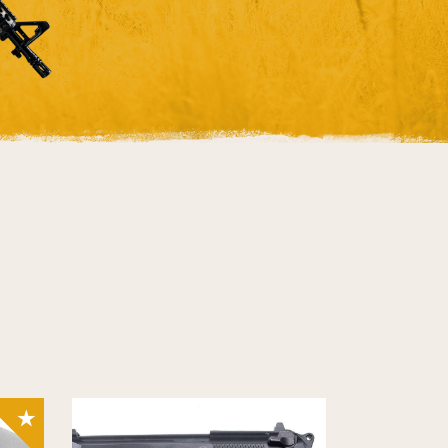
SALE!