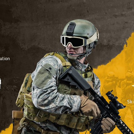
ation
Sk