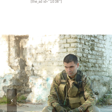
[the_ad id=”1038″]