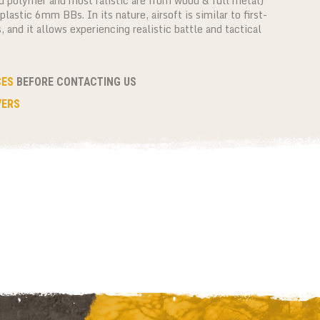
d polymer and most ralistic are from wood & full metal)
lastic 6mm BBs. In its nature, airsoft is similar to first-
and it allows experiencing realistic battle and tactical
CES
BEFORE CONTACTING US
VERS