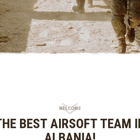
WELCOME
THE BEST AIRSOFT TEAM I
ALBANIA!