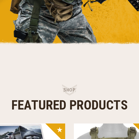
SHOP
FEATURED PRODUCTS
SALE!