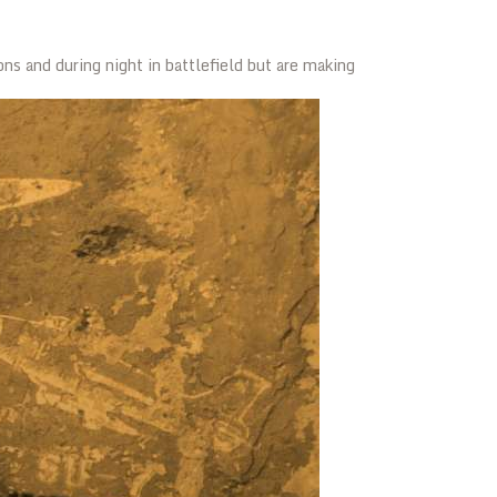
ons and during night in battlefield but are making