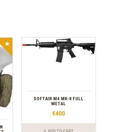
SALE!
SOFTAIR M4 MK-8 FULL
METAL
€
400
ON
ADD TO CART
TE