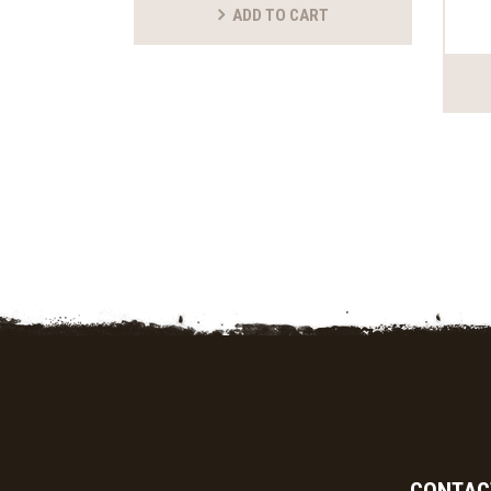
ADD TO CART
CONTAC