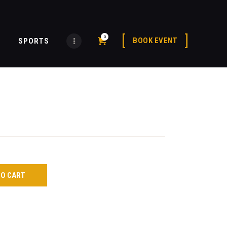
0
BOOK EVENT
SPORTS
TO CART