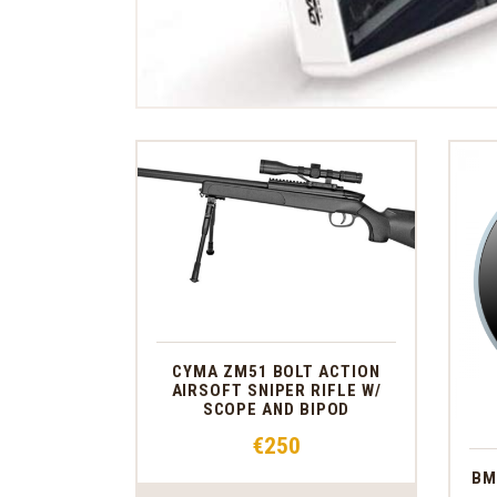
CYMA ZM51 BOLT ACTION
AIRSOFT SNIPER RIFLE W/
SCOPE AND BIPOD
€
250
BM