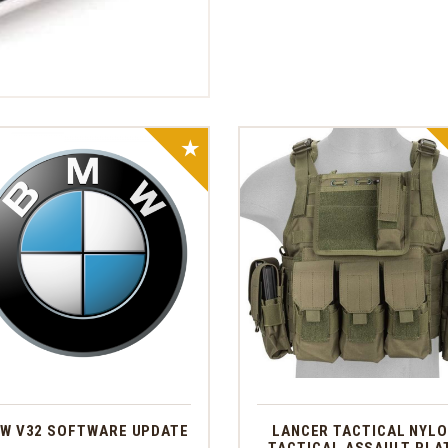
SALE!
W V32 SOFTWARE UPDATE
LANCER TACTICAL NYL
TACTICAL ASSAULT PLA