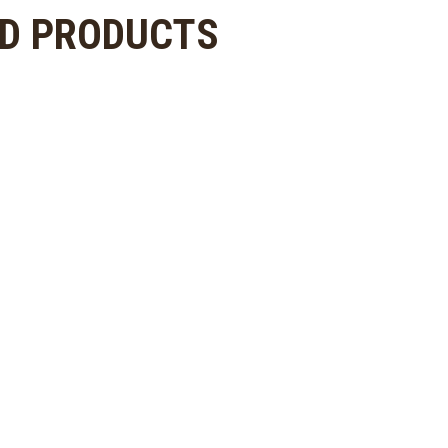
ED PRODUCTS