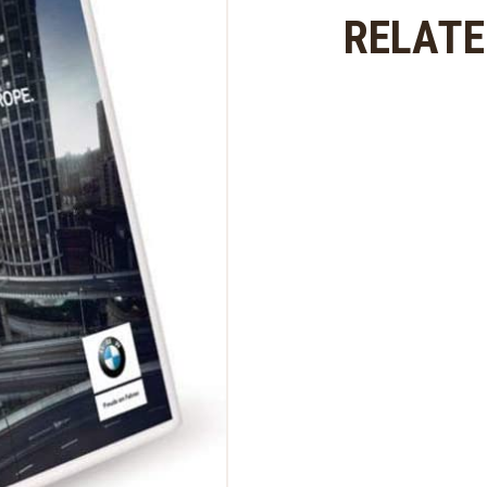
Europe
RELAT
2019
quantity